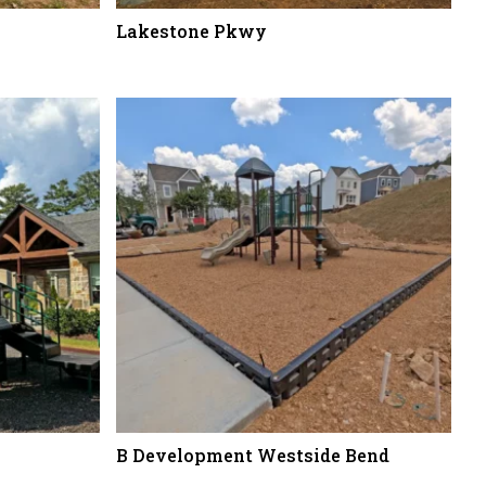
Lakestone Pkwy
B Development Westside Bend