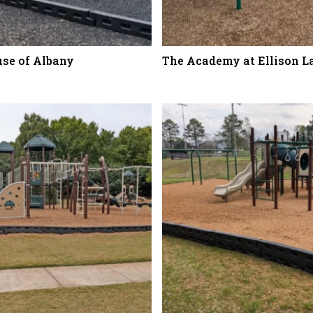
use of Albany
The Academy at Ellison L