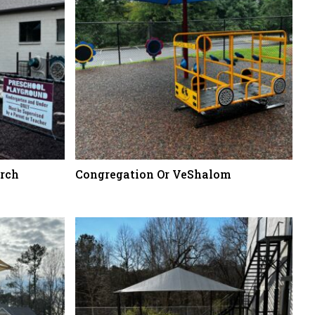
rch
Congregation Or VeShalom