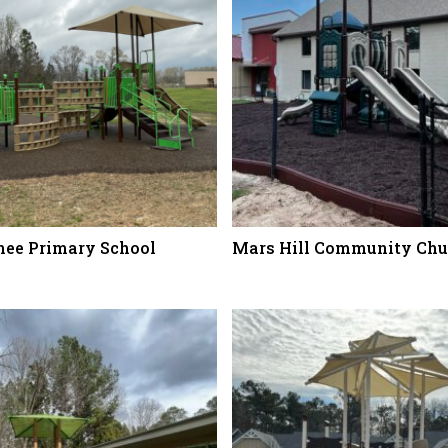
ee Primary School
Mars Hill Community Chu