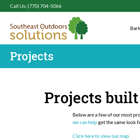
Call Us: (770) 704-5066
Bark
Projects
Projects buil
Below are a few of our most prou
we can help
get the same look f
Click here to view our map