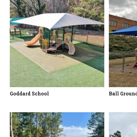
Goddard School
Ball Grou