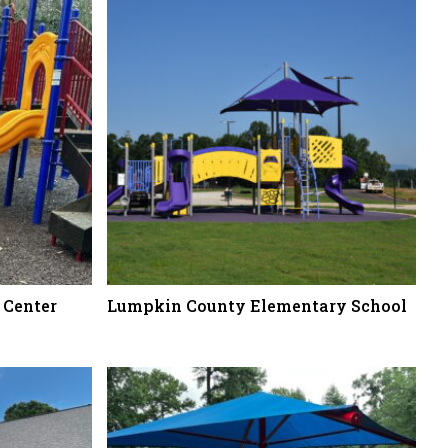
 Center
Lumpkin County Elementary School