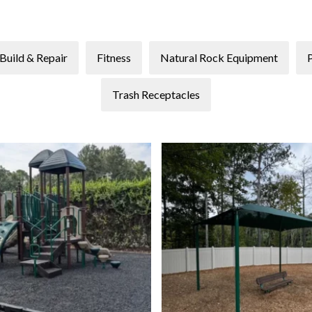
Build & Repair
Fitness
Natural Rock Equipment
Trash Receptacles