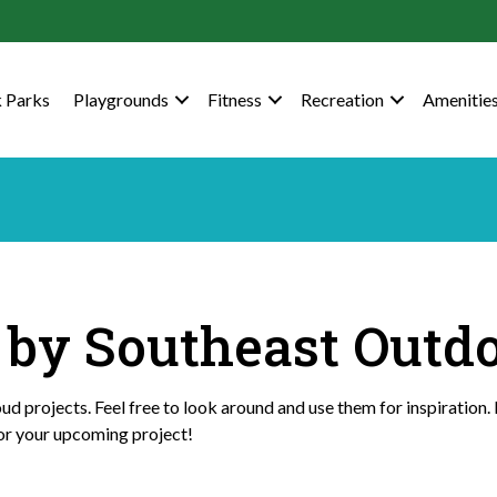
 Parks
Playgrounds
Fitness
Recreation
Amenitie
t by Southeast Outd
d projects. Feel free to look around and use them for inspiration. 
or your upcoming project!