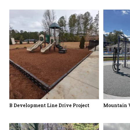
B Development Line Drive Project
Mountain 