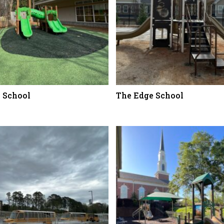
n School
The Edge School