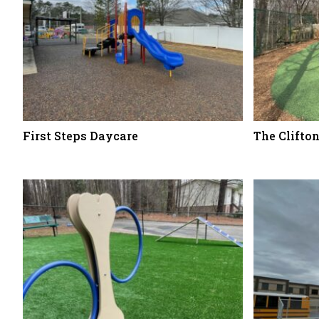
First Steps Daycare
The Clifto