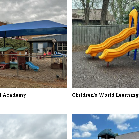
nd Academy
Children’s World Learning