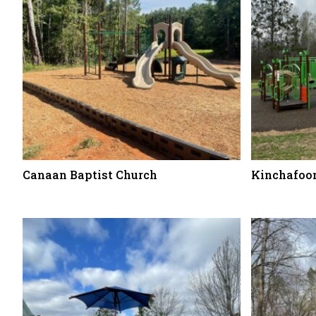
Canaan Baptist Church
Kinchafoon