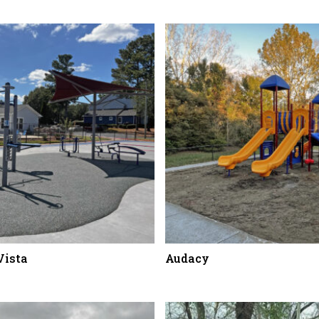
Vista
Audacy