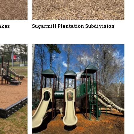
akes
Sugarmill Plantation Subdivision