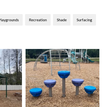
Playgrounds
Recreation
Shade
Surfacing