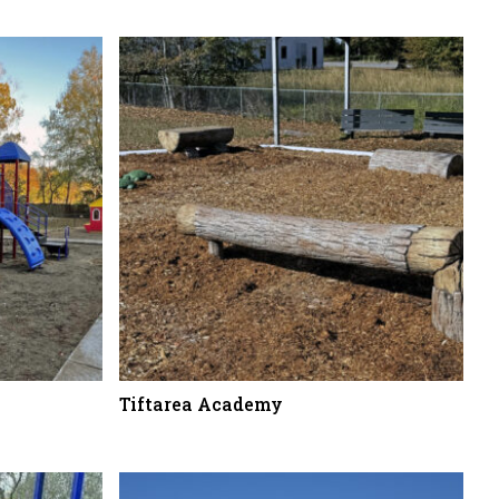
Tiftarea Academy