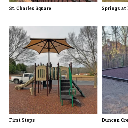
St. Charles Square
Springs at
First Steps
Duncan Cr