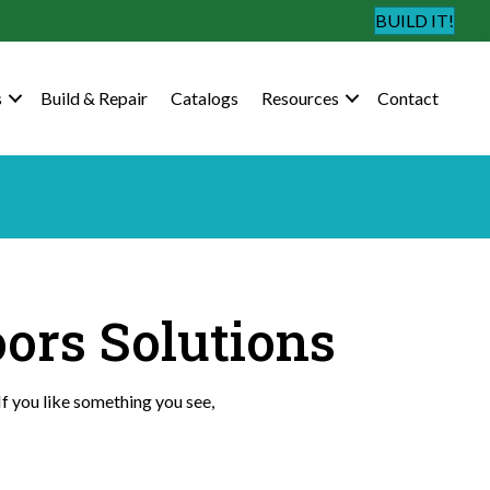
BUILD IT!
s
Build & Repair
Catalogs
Resources
Contact
oors Solutions
If you like something you see,