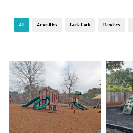
All
Amenities
Bark Park
Benches