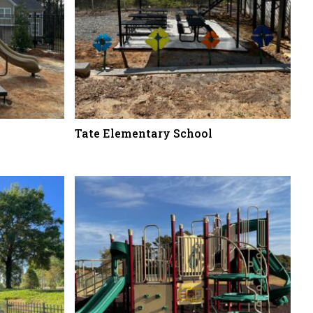
Tate Elementary School