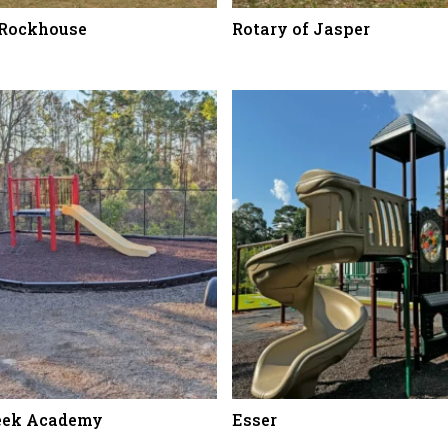
 Rockhouse
Rotary of Jasper
eek Academy
Esser