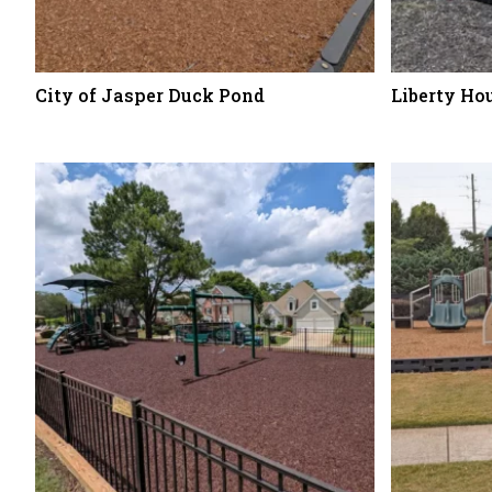
City of Jasper Duck Pond
Liberty Ho