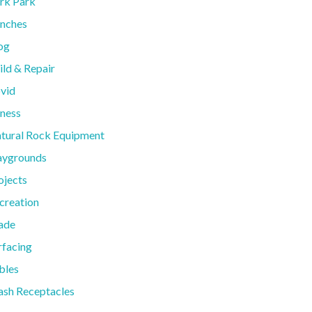
rk Park
nches
og
ild & Repair
vid
tness
tural Rock Equipment
aygrounds
ojects
creation
ade
rfacing
bles
ash Receptacles