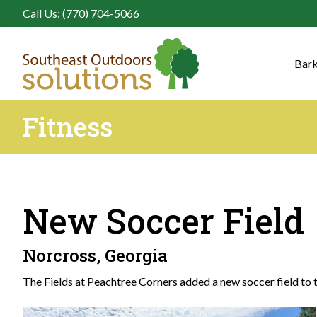
Call Us: (770) 704-5066
Bark
Fitness
New Soccer Field
Norcross, Georgia
The Fields at Peachtree Corners added a new soccer field to th