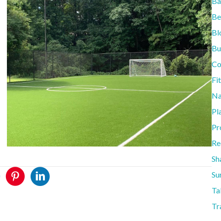
Ba
Be
Bl
Bu
Co
Fi
Na
Pl
Pr
Re
Sh
Su
Ta
Tr