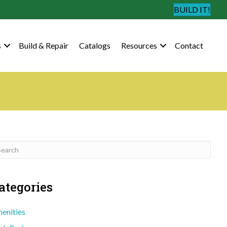
BUILD IT!
s
Build & Repair
Catalogs
Resources
Contact
ategories
enities