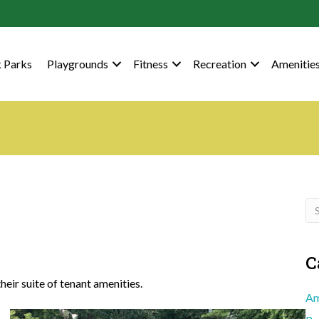
 Parks
Playgrounds
Fitness
Recreation
Amenitie
C
eir suite of tenant amenities.
Am