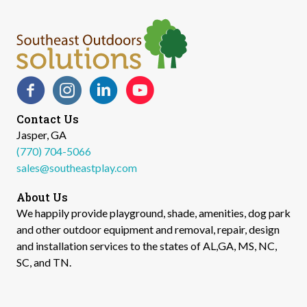
Facebook
Instagram
LinkedIn
YouTube
Contact Us
Jasper, GA
(770) 704-5066
sales@southeastplay.com
About Us
We happily provide playground, shade, amenities, dog park
and other outdoor equipment and removal, repair, design
and installation services to the states of AL,GA, MS, NC,
SC, and TN.​