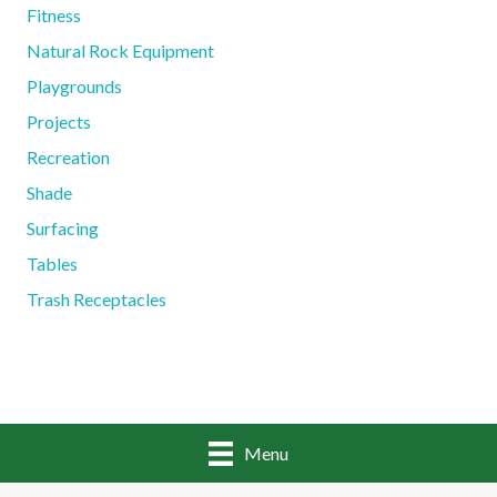
Fitness
Natural Rock Equipment
Playgrounds
Projects
Recreation
Shade
Surfacing
Tables
Trash Receptacles
Menu