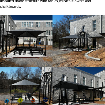
Installed shade structure with tables, musical flowers and
chalkboards.