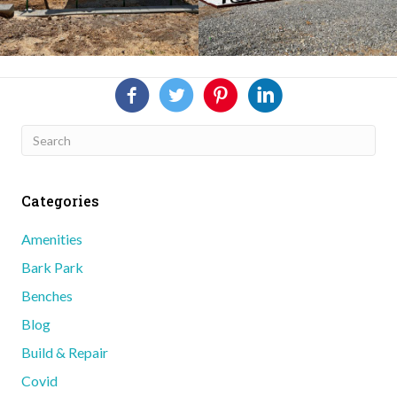
Categories
Amenities
Bark Park
Benches
Blog
Build & Repair
Covid