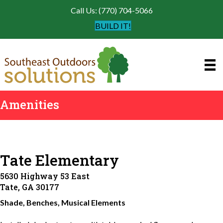
Call Us: (770) 704-5066
BUILD IT!
Amenities
Tate Elementary
5630 Highway 53 East
Tate, GA 30177
Shade, Benches, Musical Elements