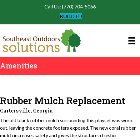
Call Us: (770) 704-5066
BUILD IT!
Amenities
Rubber Mulch Replacement
Cartersville, Georgia
The old black rubber mulch surrounding this playset was worn
out, leaving the concrete footers exposed. The new coral rubber
mulch increases safety and gives the structure a fresher