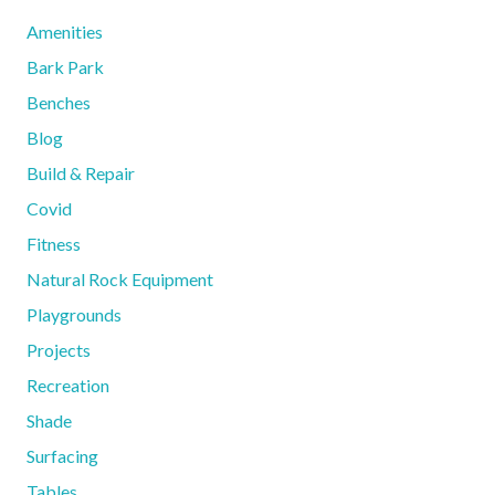
Amenities
Bark Park
Benches
Blog
Build & Repair
Covid
Fitness
Natural Rock Equipment
Playgrounds
Projects
Recreation
Shade
Surfacing
Tables