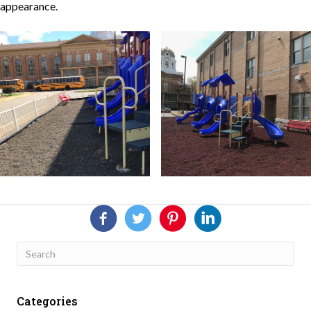
appearance.
Categories