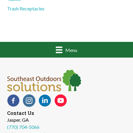
Trash Receptacles
Menu
Facebook
Instagram
LinkedIn
YouTube
Contact Us
Jasper, GA
(770) 704-5066