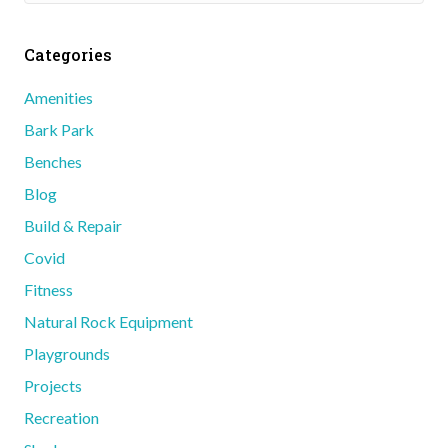
Categories
Amenities
Bark Park
Benches
Blog
Build & Repair
Covid
Fitness
Natural Rock Equipment
Playgrounds
Projects
Recreation