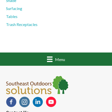
Shade
Surfacing
Tables
Trash Receptacles
Menu
Facebook
Instagram
LinkedIn
YouTube