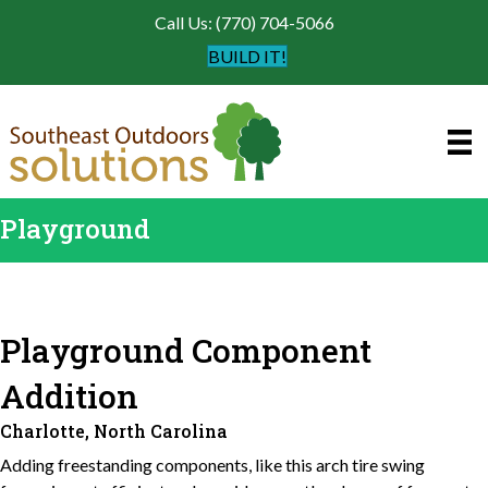
Call Us: (770) 704-5066
BUILD IT!
Playground
Playground Component
Addition
Charlotte, North Carolina
Adding freestanding components, like this arch tire swing