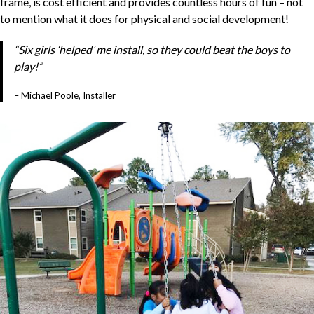
frame, is cost efficient and provides countless hours of fun – not
to mention what it does for physical and social development!
“Six girls ‘helped’ me install, so they could beat the boys to
play!”
– Michael Poole, Installer