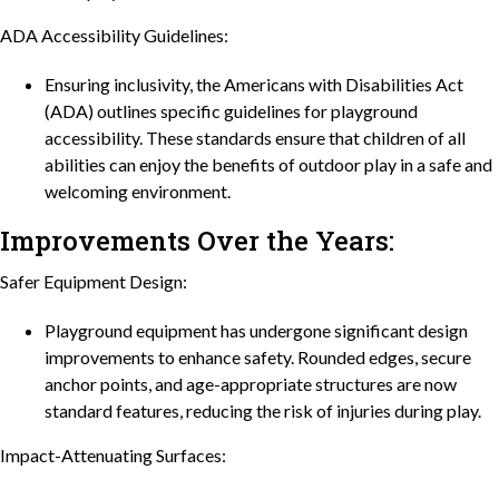
ADA Accessibility Guidelines:
Ensuring inclusivity, the Americans with Disabilities Act
(ADA) outlines specific guidelines for playground
accessibility. These standards ensure that children of all
abilities can enjoy the benefits of outdoor play in a safe and
welcoming environment.
Improvements Over the Years:
Safer Equipment Design:
Playground equipment has undergone significant design
improvements to enhance safety. Rounded edges, secure
anchor points, and age-appropriate structures are now
standard features, reducing the risk of injuries during play.
Impact-Attenuating Surfaces: