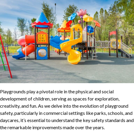
Playgrounds play a pivotal role in the physical and social
development of children, serving as spaces for exploration,
creativity, and fun. As we delve into the evolution of playground
safety, particularly in commercial settings like parks, schools, and
daycares, it’s essential to understand the key safety standards and
the remarkable improvements made over the years.