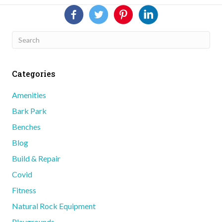
Categories
Amenities
Bark Park
Benches
Blog
Build & Repair
Covid
Fitness
Natural Rock Equipment
Playgrounds