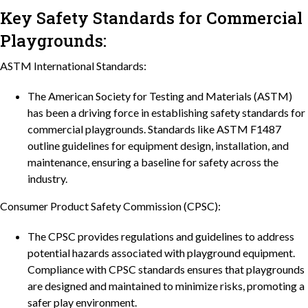
Key Safety Standards for Commercial
Playgrounds:
ASTM International Standards:
The American Society for Testing and Materials (ASTM)
has been a driving force in establishing safety standards for
commercial playgrounds. Standards like ASTM F1487
outline guidelines for equipment design, installation, and
maintenance, ensuring a baseline for safety across the
industry.
Consumer Product Safety Commission (CPSC):
The CPSC provides regulations and guidelines to address
potential hazards associated with playground equipment.
Compliance with CPSC standards ensures that playgrounds
are designed and maintained to minimize risks, promoting a
safer play environment.