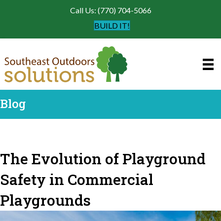
Call Us: (770) 704-5066
BUILD IT!
Blog
The Evolution of Playground
Safety in Commercial
Playgrounds