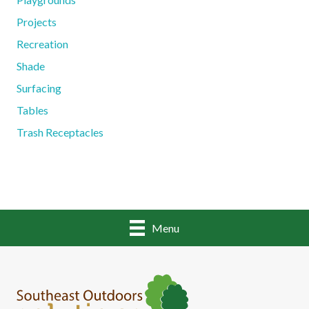
Projects
Recreation
Shade
Surfacing
Tables
Trash Receptacles
Menu