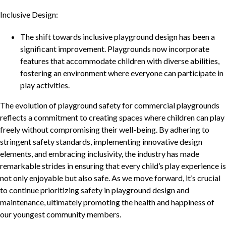
Inclusive Design:
The shift towards inclusive playground design has been a
significant improvement. Playgrounds now incorporate
features that accommodate children with diverse abilities,
fostering an environment where everyone can participate in
play activities.
The evolution of playground safety for commercial playgrounds
reflects a commitment to creating spaces where children can play
freely without compromising their well-being. By adhering to
stringent safety standards, implementing innovative design
elements, and embracing inclusivity, the industry has made
remarkable strides in ensuring that every child’s play experience is
not only enjoyable but also safe. As we move forward, it’s crucial
to continue prioritizing safety in playground design and
maintenance, ultimately promoting the health and happiness of
our youngest community members.