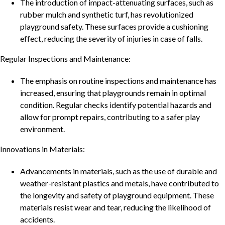
The introduction of impact-attenuating surfaces, such as
rubber mulch and synthetic turf, has revolutionized
playground safety. These surfaces provide a cushioning
effect, reducing the severity of injuries in case of falls.
Regular Inspections and Maintenance:
The emphasis on routine inspections and maintenance has
increased, ensuring that playgrounds remain in optimal
condition. Regular checks identify potential hazards and
allow for prompt repairs, contributing to a safer play
environment.
Innovations in Materials:
Advancements in materials, such as the use of durable and
weather-resistant plastics and metals, have contributed to
the longevity and safety of playground equipment. These
materials resist wear and tear, reducing the likelihood of
accidents.