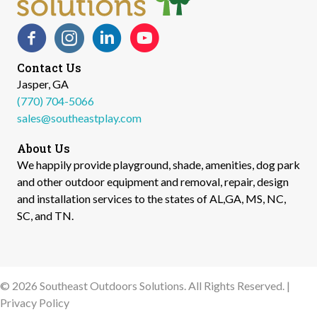
Facebook
Instagram
LinkedIn
YouTube
Contact Us
Jasper, GA
(770) 704-5066
sales@southeastplay.com
About Us
We happily provide playground, shade, amenities, dog park
and other outdoor equipment and removal, repair, design
and installation services to the states of AL,GA, MS, NC,
SC, and TN.​
© 2026 Southeast Outdoors Solutions. All Rights Reserved. |
Privacy Policy