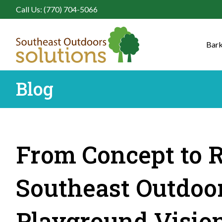
Call Us: (770) 704-5066
Bark
Blog
From Concept to R
Southeast Outdoor
Playground Vision