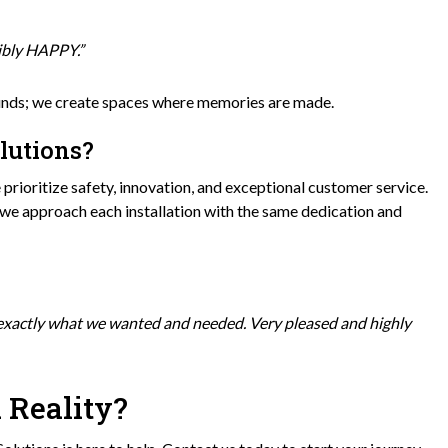
dibly HAPPY.”
ounds; we create spaces where memories are made.
lutions?
prioritize safety, innovation, and exceptional customer service.
 we approach each installation with the same dedication and
 exactly what we wanted and needed. Very pleased and highly
 Reality?