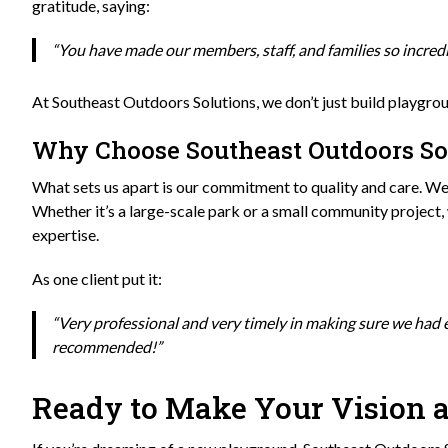
gratitude, saying:
“You have made our members, staff, and families so incre
At Southeast Outdoors Solutions, we don’t just build playgr
Why Choose Southeast Outdoors So
What sets us apart is our commitment to quality and care. We 
Whether it’s a large-scale park or a small community project,
expertise.
As one client put it:
“Very professional and very timely in making sure we had
recommended!”
Ready to Make Your Vision a