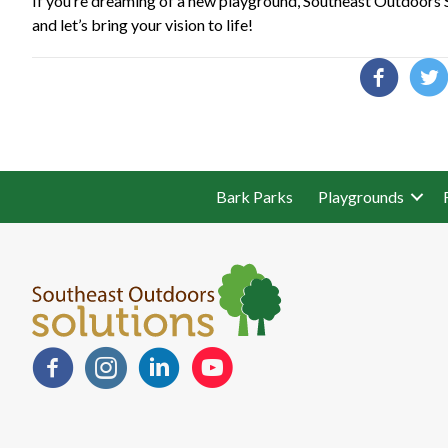
If you’re dreaming of a new playground, Southeast Outdoors So
and let’s bring your vision to life!
Bark Parks
Playgrounds
Facebook
Instagram
LinkedIn
YouTube