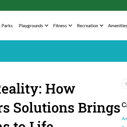
 Parks
Playgrounds
Fitness
Recreation
Amenitie
eality: How
s Solutions Brings
C
Am
s to Life