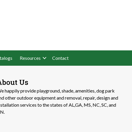
talogs
Resources
Contact
About Us
e happily provide playground, shade, amenities, dog park
nd other outdoor equipment and removal, repair, design and
nstallation services to the states of AL,GA, MS, NC, SC, and
N.​