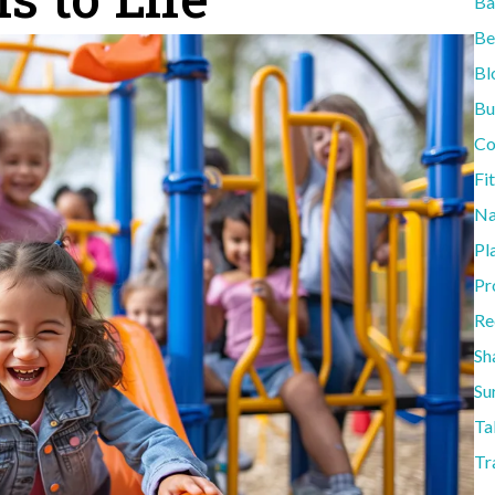
Ba
Be
Bl
Bu
Co
Fi
Na
Pl
Pr
Re
Sh
Su
Ta
Tr