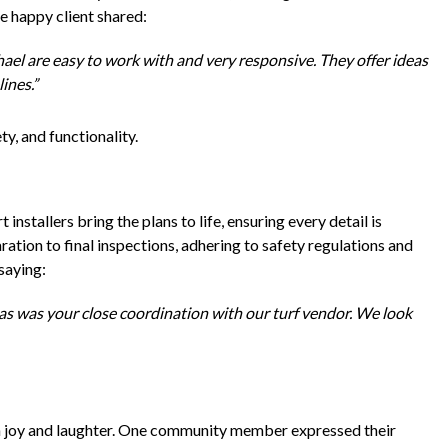
ne happy client shared:
el are easy to work with and very responsive. They offer ideas
ines.”
ty, and functionality.
nstallers bring the plans to life, ensuring every detail is
ation to final inspections, adhering to safety regulations and
saying:
as was your close coordination with our turf vendor. We look
ith joy and laughter. One community member expressed their