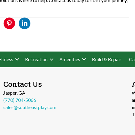
lutions is here to help. Contact us today to start your journey,
Fitness
Recreation
Amenities
Build & Repair
Ca
Contact Us
Jasper, GA
W
(770) 704-5066
a
sales@southeastplay.com
i
T