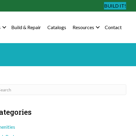
BUILD IT!
s
Build & Repair
Catalogs
Resources
Contact
ategories
enities