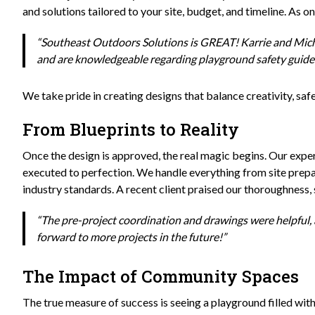
and solutions tailored to your site, budget, and timeline. As o
“Southeast Outdoors Solutions is GREAT! Karrie and Micha
and are knowledgeable regarding playground safety guidel
We take pride in creating designs that balance creativity, safe
From Blueprints to Reality
Once the design is approved, the real magic begins. Our expert i
executed to perfection. We handle everything from site prepar
industry standards. A recent client praised our thoroughness, 
“The pre-project coordination and drawings were helpful, 
forward to more projects in the future!”
The Impact of Community Spaces
The true measure of success is seeing a playground filled w