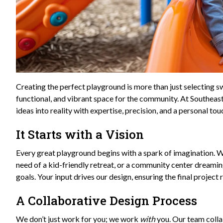
Creating the perfect playground is more than just selecting sw
functional, and vibrant space for the community. At Southeas
ideas into reality with expertise, precision, and a personal t
It Starts with a Vision
Every great playground begins with a spark of imagination. Whe
need of a kid-friendly retreat, or a community center dreaming
goals. Your input drives our design, ensuring the final project 
A Collaborative Design Process
We don’t just work for you; we work
with
you. Our team colla