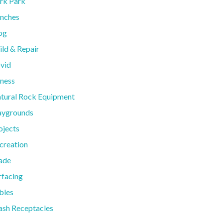
rk Park
nches
og
ild & Repair
vid
tness
tural Rock Equipment
aygrounds
ojects
creation
ade
rfacing
bles
ash Receptacles