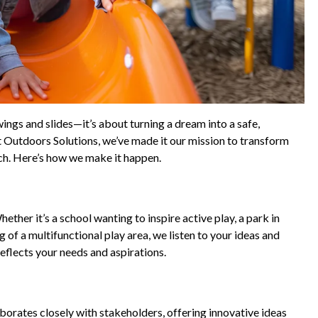
ings and slides—it’s about turning a dream into a safe,
t Outdoors Solutions, we’ve made it our mission to transform
ouch. Here’s how we make it happen.
ther it’s a school wanting to inspire active play, a park in
 of a multifunctional play area, we listen to your ideas and
reflects your needs and aspirations.
borates closely with stakeholders, offering innovative ideas