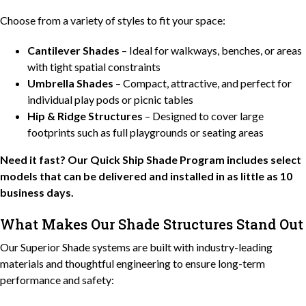
Choose from a variety of styles to fit your space:
Cantilever Shades
– Ideal for walkways, benches, or areas
with tight spatial constraints
Umbrella Shades
– Compact, attractive, and perfect for
individual play pods or picnic tables
Hip & Ridge Structures
– Designed to cover large
footprints such as full playgrounds or seating areas
Need it fast? Our Quick Ship Shade Program includes select
models that can be delivered and installed in as little as 10
business days.
What Makes Our Shade Structures Stand Out
Our Superior Shade systems are built with industry-leading
materials and thoughtful engineering to ensure long-term
performance and safety: