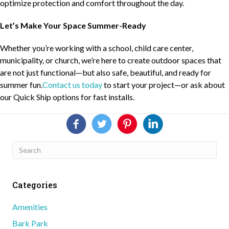
optimize protection and comfort throughout the day.
Let’s Make Your Space Summer-Ready
Whether you’re working with a school, child care center,
municipality, or church, we’re here to create outdoor spaces that
are not just functional—but also safe, beautiful, and ready for
summer fun.
Contact us today
to start your project—or ask about
our Quick Ship options for fast installs.
Categories
Amenities
Bark Park