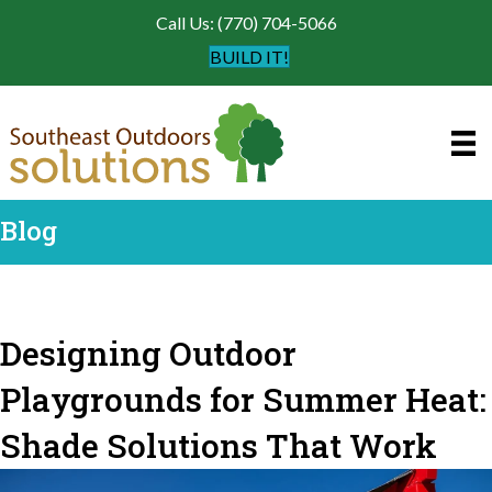
Call Us: (770) 704-5066
BUILD IT!
Blog
Designing Outdoor
Playgrounds for Summer Heat:
Shade Solutions That Work