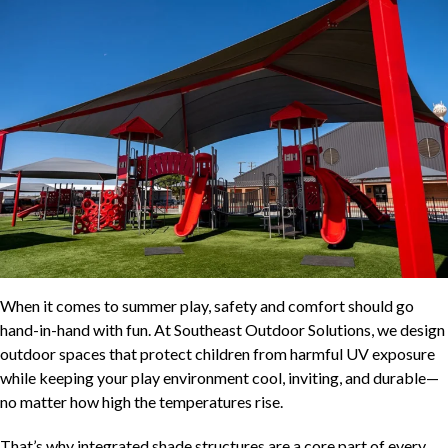
When it comes to summer play, safety and comfort should go
hand-in-hand with fun. At Southeast Outdoor Solutions, we design
outdoor spaces that protect children from harmful UV exposure
while keeping your play environment cool, inviting, and durable—
no matter how high the temperatures rise.
That’s why integrated shade structures are a core part of every