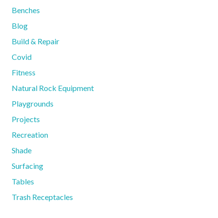
Benches
Blog
Build & Repair
Covid
Fitness
Natural Rock Equipment
Playgrounds
Projects
Recreation
Shade
Surfacing
Tables
Trash Receptacles