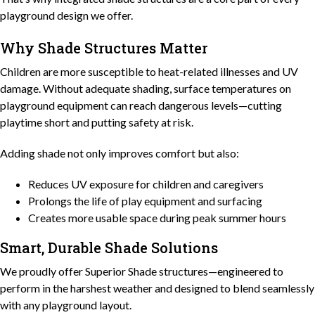
playground design we offer.
Why Shade Structures Matter
Children are more susceptible to heat-related illnesses and UV
damage. Without adequate shading, surface temperatures on
playground equipment can reach dangerous levels—cutting
playtime short and putting safety at risk.
Adding shade not only improves comfort but also:
Reduces UV exposure for children and caregivers
Prolongs the life of play equipment and surfacing
Creates more usable space during peak summer hours
Smart, Durable Shade Solutions
We proudly offer Superior Shade structures—engineered to
perform in the harshest weather and designed to blend seamlessly
with any playground layout.