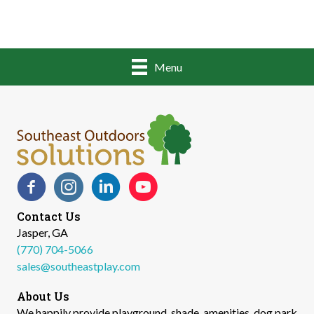
Menu
Facebook
Instagram
LinkedIn
YouTube
Contact Us
Jasper, GA
(770) 704-5066
sales@southeastplay.com
About Us
We happily provide playground, shade, amenities, dog park