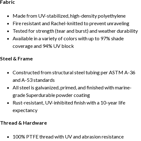
Fabric
Made from UV-stabilized, high-density polyethylene
Fire resistant and Rachel-knitted to prevent unraveling
Tested for strength (tear and burst) and weather durability
Available in a variety of colors with up to 97% shade
coverage and 94% UV block
Steel & Frame
Constructed from structural steel tubing per ASTM A-36
and A-53 standards
All steel is galvanized, primed, and finished with marine-
grade Superdurable powder coating
Rust-resistant, UV-inhibited finish with a 10-year life
expectancy
Thread & Hardware
100% PTFE thread with UV and abrasion resistance