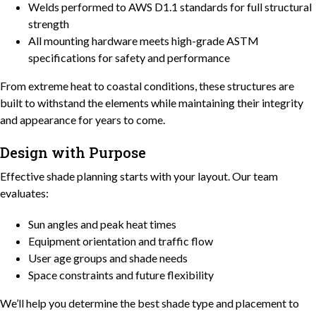
Welds performed to AWS D1.1 standards for full structural
strength
All mounting hardware meets high-grade ASTM
specifications for safety and performance
From extreme heat to coastal conditions, these structures are
built to withstand the elements while maintaining their integrity
and appearance for years to come.
Design with Purpose
Effective shade planning starts with your layout. Our team
evaluates:
Sun angles and peak heat times
Equipment orientation and traffic flow
User age groups and shade needs
Space constraints and future flexibility
We’ll help you determine the best shade type and placement to