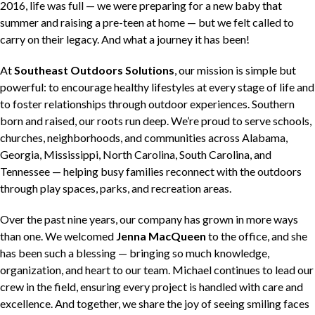
2016, life was full — we were preparing for a new baby that
summer and raising a pre-teen at home — but we felt called to
carry on their legacy. And what a journey it has been!
At
Southeast Outdoors Solutions
, our mission is simple but
powerful: to encourage healthy lifestyles at every stage of life and
to foster relationships through outdoor experiences. Southern
born and raised, our roots run deep. We’re proud to serve schools,
churches, neighborhoods, and communities across Alabama,
Georgia, Mississippi, North Carolina, South Carolina, and
Tennessee — helping busy families reconnect with the outdoors
through play spaces, parks, and recreation areas.
Over the past nine years, our company has grown in more ways
than one. We welcomed
Jenna MacQueen
to the office, and she
has been such a blessing — bringing so much knowledge,
organization, and heart to our team. Michael continues to lead our
crew in the field, ensuring every project is handled with care and
excellence. And together, we share the joy of seeing smiling faces