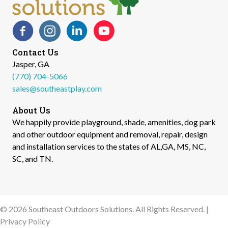
Facebook
Instagram
LinkedIn
YouTube
Contact Us
Jasper, GA
(770) 704-5066
sales@southeastplay.com
About Us
We happily provide playground, shade, amenities, dog park
and other outdoor equipment and removal, repair, design
and installation services to the states of AL,GA, MS, NC,
SC, and TN.​
© 2026 Southeast Outdoors Solutions. All Rights Reserved. |
Privacy Policy