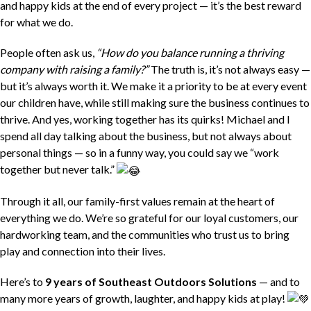
and happy kids at the end of every project — it’s the best reward
for what we do.
People often ask us,
“How do you balance running a thriving
company with raising a family?”
The truth is, it’s not always easy —
but it’s always worth it. We make it a priority to be at every event
our children have, while still making sure the business continues to
thrive. And yes, working together has its quirks! Michael and I
spend all day talking about the business, but not always about
personal things — so in a funny way, you could say we “work
together but never talk.”
Through it all, our family-first values remain at the heart of
everything we do. We’re so grateful for our loyal customers, our
hardworking team, and the communities who trust us to bring
play and connection into their lives.
Here’s to
9 years of Southeast Outdoors Solutions
— and to
many more years of growth, laughter, and happy kids at play!