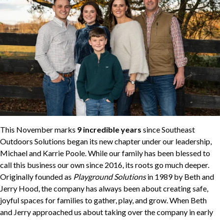
This November marks
9 incredible years
since Southeast
Outdoors Solutions began its new chapter under our leadership,
Michael and Karrie Poole. While our family has been blessed to
call this business our own since 2016, its roots go much deeper.
Originally founded as
Playground Solutions
in 1989 by Beth and
Jerry Hood, the company has always been about creating safe,
joyful spaces for families to gather, play, and grow. When Beth
and Jerry approached us about taking over the company in early