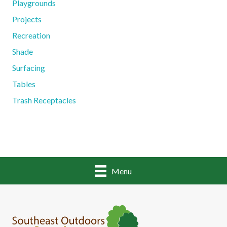
Playgrounds
Projects
Recreation
Shade
Surfacing
Tables
Trash Receptacles
Menu