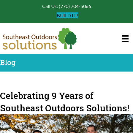
Call Us: (770) 704-5066
BUILD IT!
Blog
Celebrating 9 Years of
Southeast Outdoors Solutions!