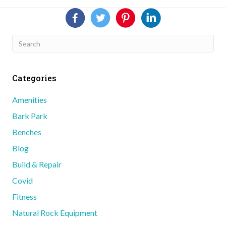
Categories
Amenities
Bark Park
Benches
Blog
Build & Repair
Covid
Fitness
Natural Rock Equipment